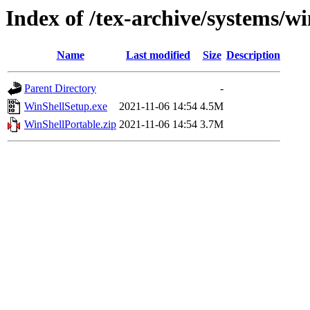
Index of /tex-archive/systems/w
Name
Last modified
Size
Description
Parent Directory
-
WinShellSetup.exe
2021-11-06 14:54
4.5M
WinShellPortable.zip
2021-11-06 14:54
3.7M