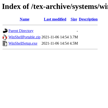
Index of /tex-archive/systems/w
Name
Last modified
Size
Description
Parent Directory
-
WinShellPortable.zip
2021-11-06 14:54
3.7M
WinShellSetup.exe
2021-11-06 14:54
4.5M