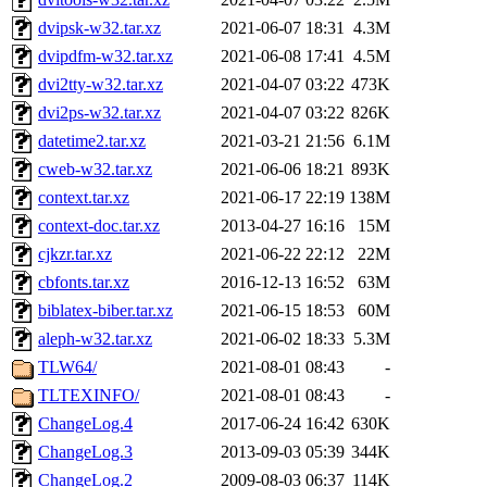
dvipsk-w32.tar.xz
2021-06-07 18:31
4.3M
dvipdfm-w32.tar.xz
2021-06-08 17:41
4.5M
dvi2tty-w32.tar.xz
2021-04-07 03:22
473K
dvi2ps-w32.tar.xz
2021-04-07 03:22
826K
datetime2.tar.xz
2021-03-21 21:56
6.1M
cweb-w32.tar.xz
2021-06-06 18:21
893K
context.tar.xz
2021-06-17 22:19
138M
context-doc.tar.xz
2013-04-27 16:16
15M
cjkzr.tar.xz
2021-06-22 22:12
22M
cbfonts.tar.xz
2016-12-13 16:52
63M
biblatex-biber.tar.xz
2021-06-15 18:53
60M
aleph-w32.tar.xz
2021-06-02 18:33
5.3M
TLW64/
2021-08-01 08:43
-
TLTEXINFO/
2021-08-01 08:43
-
ChangeLog.4
2017-06-24 16:42
630K
ChangeLog.3
2013-09-03 05:39
344K
ChangeLog.2
2009-08-03 06:37
114K