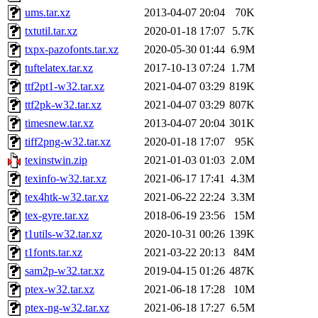
ums.tar.xz
2013-04-07 20:04
70K
txtutil.tar.xz
2020-01-18 17:07
5.7K
txpx-pazofonts.tar.xz
2020-05-30 01:44
6.9M
tuftelatex.tar.xz
2017-10-13 07:24
1.7M
ttf2pt1-w32.tar.xz
2021-04-07 03:29
819K
ttf2pk-w32.tar.xz
2021-04-07 03:29
807K
timesnew.tar.xz
2013-04-07 20:04
301K
tiff2png-w32.tar.xz
2020-01-18 17:07
95K
texinstwin.zip
2021-01-03 01:03
2.0M
texinfo-w32.tar.xz
2021-06-17 17:41
4.3M
tex4htk-w32.tar.xz
2021-06-22 22:24
3.3M
tex-gyre.tar.xz
2018-06-19 23:56
15M
t1utils-w32.tar.xz
2020-10-31 00:26
139K
t1fonts.tar.xz
2021-03-22 20:13
84M
sam2p-w32.tar.xz
2019-04-15 01:26
487K
ptex-w32.tar.xz
2021-06-18 17:28
10M
ptex-ng-w32.tar.xz
2021-06-18 17:27
6.5M