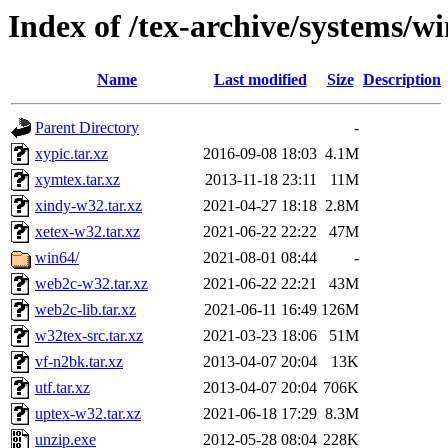
Index of /tex-archive/systems/w
Name
Last modified
Size
Description
Parent Directory
-
xypic.tar.xz
2016-09-08 18:03
4.1M
xymtex.tar.xz
2013-11-18 23:11
11M
xindy-w32.tar.xz
2021-04-27 18:18
2.8M
xetex-w32.tar.xz
2021-06-22 22:22
47M
win64/
2021-08-01 08:44
-
web2c-w32.tar.xz
2021-06-22 22:21
43M
web2c-lib.tar.xz
2021-06-11 16:49
126M
w32tex-src.tar.xz
2021-03-23 18:06
51M
vf-n2bk.tar.xz
2013-04-07 20:04
13K
utf.tar.xz
2013-04-07 20:04
706K
uptex-w32.tar.xz
2021-06-18 17:29
8.3M
unzip.exe
2012-05-28 08:04
228K