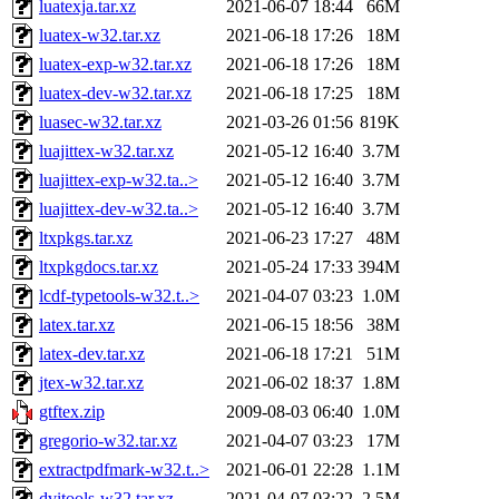
luatexja.tar.xz
2021-06-07 18:44
66M
luatex-w32.tar.xz
2021-06-18 17:26
18M
luatex-exp-w32.tar.xz
2021-06-18 17:26
18M
luatex-dev-w32.tar.xz
2021-06-18 17:25
18M
luasec-w32.tar.xz
2021-03-26 01:56
819K
luajittex-w32.tar.xz
2021-05-12 16:40
3.7M
luajittex-exp-w32.ta..>
2021-05-12 16:40
3.7M
luajittex-dev-w32.ta..>
2021-05-12 16:40
3.7M
ltxpkgs.tar.xz
2021-06-23 17:27
48M
ltxpkgdocs.tar.xz
2021-05-24 17:33
394M
lcdf-typetools-w32.t..>
2021-04-07 03:23
1.0M
latex.tar.xz
2021-06-15 18:56
38M
latex-dev.tar.xz
2021-06-18 17:21
51M
jtex-w32.tar.xz
2021-06-02 18:37
1.8M
gtftex.zip
2009-08-03 06:40
1.0M
gregorio-w32.tar.xz
2021-04-07 03:23
17M
extractpdfmark-w32.t..>
2021-06-01 22:28
1.1M
dvitools-w32.tar.xz
2021-04-07 03:22
2.5M