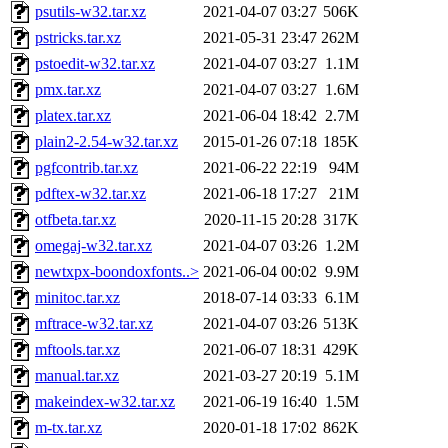
psutils-w32.tar.xz
2021-04-07 03:27
506K
pstricks.tar.xz
2021-05-31 23:47
262M
pstoedit-w32.tar.xz
2021-04-07 03:27
1.1M
pmx.tar.xz
2021-04-07 03:27
1.6M
platex.tar.xz
2021-06-04 18:42
2.7M
plain2-2.54-w32.tar.xz
2015-01-26 07:18
185K
pgfcontrib.tar.xz
2021-06-22 22:19
94M
pdftex-w32.tar.xz
2021-06-18 17:27
21M
otfbeta.tar.xz
2020-11-15 20:28
317K
omegaj-w32.tar.xz
2021-04-07 03:26
1.2M
newtxpx-boondoxfonts..>
2021-06-04 00:02
9.9M
minitoc.tar.xz
2018-07-14 03:33
6.1M
mftrace-w32.tar.xz
2021-04-07 03:26
513K
mftools.tar.xz
2021-06-07 18:31
429K
manual.tar.xz
2021-03-27 20:19
5.1M
makeindex-w32.tar.xz
2021-06-19 16:40
1.5M
m-tx.tar.xz
2020-01-18 17:02
862K