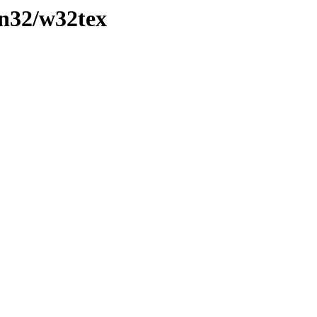
in32/w32tex