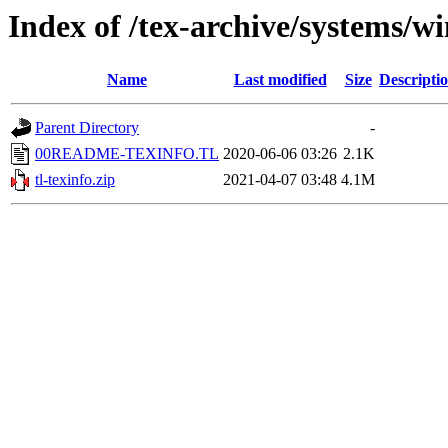
Index of /tex-archive/systems
Name
Last modified
Size
Descripti
Parent Directory
-
00README-TEXINFO.TL
2020-06-06 03:26
2.1K
tl-texinfo.zip
2021-04-07 03:48
4.1M