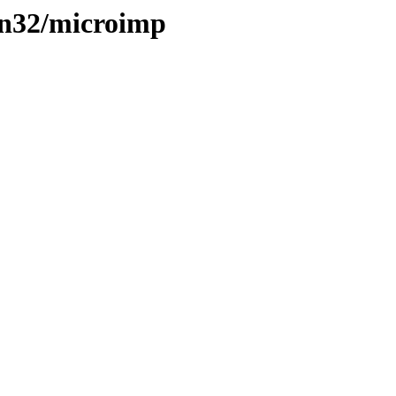
win32/microimp