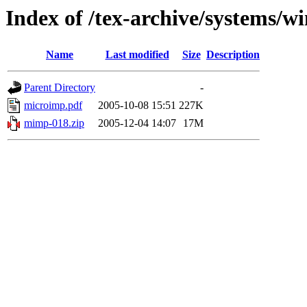
Index of /tex-archive/systems/
Name
Last modified
Size
Description
Parent Directory
-
microimp.pdf
2005-10-08 15:51
227K
mimp-018.zip
2005-12-04 14:07
17M