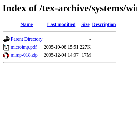
Index of /tex-archive/systems/
Name
Last modified
Size
Description
Parent Directory
-
microimp.pdf
2005-10-08 15:51
227K
mimp-018.zip
2005-12-04 14:07
17M