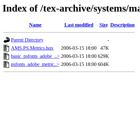
Index of /tex-archive/systems/ma
Name
Last modified
Size
Description
Parent Directory
-
AMS.PS.Metrics.hqx
2006-03-15 18:00
47K
basic_psfonts_adobe_..>
2006-03-15 18:00
629K
psfonts_adobe_metric..>
2006-03-15 18:00
604K