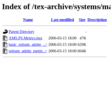
Index of /tex-archive/systems/ma
Name
Last modified
Size
Description
Parent Directory
-
AMS.PS.Metrics.hqx
2006-03-15 18:00
47K
basic_psfonts_adobe_..>
2006-03-15 18:00
629K
psfonts_adobe_metric..>
2006-03-15 18:00
604K