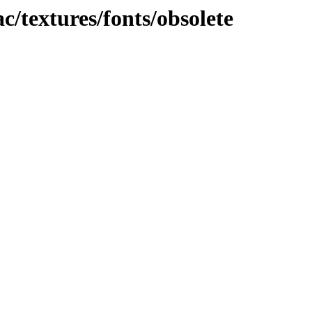
c/textures/fonts/obsolete