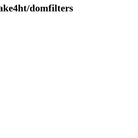
ake4ht/domfilters