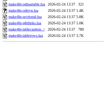
make4ht-odtpartable.lua
2026-02-24 13:37
321
make4ht-odtsvg.lua
2026-02-24 13:37
1.4K
make4ht-sectionid.lua
2026-02-24 13:37
5.8K
make4ht-t4htlinks.lua
2026-02-24 13:37
1.0K
make4ht-tablecaption..>
2026-02-24 13:37
780
make4ht-tablerows.lua
2026-02-24 13:37
3.7K