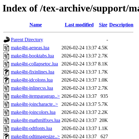
Index of /tex-archive/support/m
Name
Last modified
Size
Description
Parent Directory
-
make4ht-aeneas.lua
2026-02-24 13:37
4.5K
make4ht-booktabs.lua
2026-02-24 13:37
2.7K
make4ht-collapsetoc.lua
2026-02-24 13:37
8.1K
make4ht-fixinlines.lua
2026-02-24 13:37
1.7K
make4ht-idcolons.lua
2026-02-24 13:37
1.0K
make4ht-inlinecss.lua
2026-02-24 13:37
2.7K
make4ht-itemparagrap..>
2026-02-24 13:37
935
make4ht-joincharacte..>
2026-02-24 13:37
5.7K
make4ht-joincolors.lua
2026-02-24 13:37
2.2K
make4ht-mathmlfixes.lua
2026-02-24 13:37
20K
make4ht-odtfonts.lua
2026-02-24 13:37
1.1K
make4ht-odtimagesize..>
2026-02-24 13:37
627