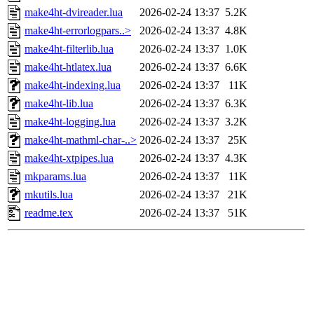
make4ht-dvireader.lua
2026-02-24 13:37
5.2K
make4ht-errorlogpars..>
2026-02-24 13:37
4.8K
make4ht-filterlib.lua
2026-02-24 13:37
1.0K
make4ht-htlatex.lua
2026-02-24 13:37
6.6K
make4ht-indexing.lua
2026-02-24 13:37
11K
make4ht-lib.lua
2026-02-24 13:37
6.3K
make4ht-logging.lua
2026-02-24 13:37
3.2K
make4ht-mathml-char-..>
2026-02-24 13:37
25K
make4ht-xtpipes.lua
2026-02-24 13:37
4.3K
mkparams.lua
2026-02-24 13:37
11K
mkutils.lua
2026-02-24 13:37
21K
readme.tex
2026-02-24 13:37
51K