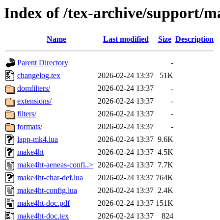
Index of /tex-archive/support/
Name
Last modified
Size
Description
Parent Directory
-
changelog.tex
2026-02-24 13:37
51K
domfilters/
2026-02-24 13:37
-
extensions/
2026-02-24 13:37
-
filters/
2026-02-24 13:37
-
formats/
2026-02-24 13:37
-
lapp-mk4.lua
2026-02-24 13:37
9.6K
make4ht
2026-02-24 13:37
4.5K
make4ht-aeneas-confi..>
2026-02-24 13:37
7.7K
make4ht-char-def.lua
2026-02-24 13:37
764K
make4ht-config.lua
2026-02-24 13:37
2.4K
make4ht-doc.pdf
2026-02-24 13:37
151K
make4ht-doc.tex
2026-02-24 13:37
824