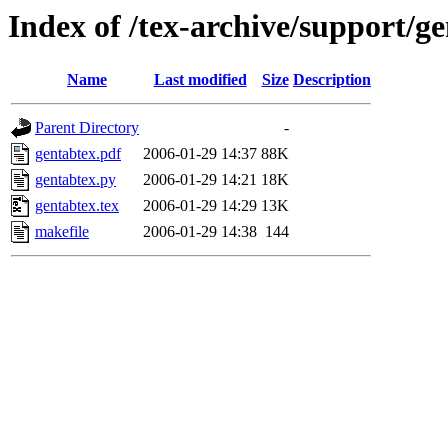
Index of /tex-archive/support/g
Name
Last modified
Size
Description
Parent Directory
-
gentabtex.pdf
2006-01-29 14:37
88K
gentabtex.py
2006-01-29 14:21
18K
gentabtex.tex
2006-01-29 14:29
13K
makefile
2006-01-29 14:38
144