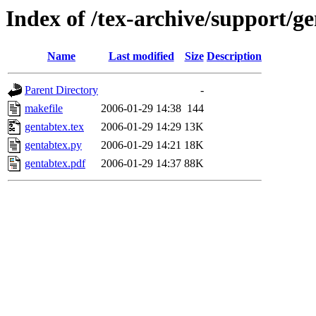
Index of /tex-archive/support/g
Name
Last modified
Size
Description
Parent Directory
-
makefile
2006-01-29 14:38
144
gentabtex.tex
2006-01-29 14:29
13K
gentabtex.py
2006-01-29 14:21
18K
gentabtex.pdf
2006-01-29 14:37
88K