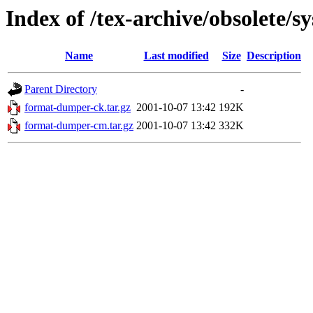
Index of /tex-archive/obsolete/
Name
Last modified
Size
Description
Parent Directory
-
format-dumper-ck.tar.gz
2001-10-07 13:42
192K
format-dumper-cm.tar.gz
2001-10-07 13:42
332K