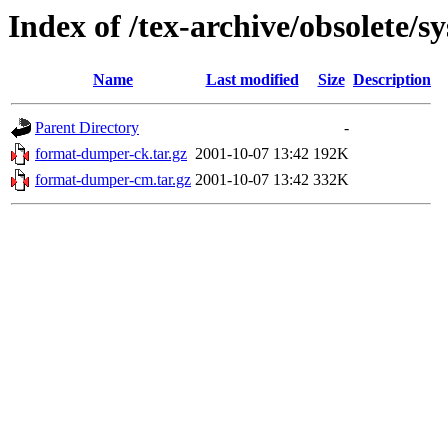
Index of /tex-archive/obsolete/
Name
Last modified
Size
Description
Parent Directory
-
format-dumper-ck.tar.gz
2001-10-07 13:42
192K
format-dumper-cm.tar.gz
2001-10-07 13:42
332K