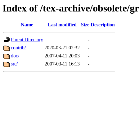
Index of /tex-archive/obsolete/g
Name
Last modified
Size
Description
Parent Directory
-
contrib/
2020-03-21 02:32
-
doc/
2007-04-11 20:03
-
src/
2007-03-11 16:13
-