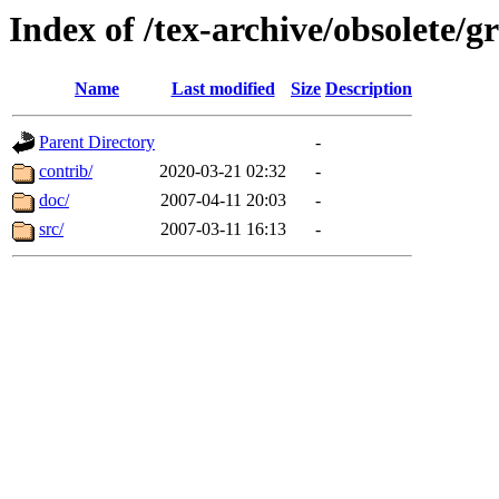
Index of /tex-archive/obsolete/g
Name
Last modified
Size
Description
Parent Directory
-
contrib/
2020-03-21 02:32
-
doc/
2007-04-11 20:03
-
src/
2007-03-11 16:13
-