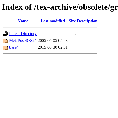
Index of /tex-archive/obsolete/
Name
Last modified
Size
Description
Parent Directory
-
MetaPost4OS2/
2005-05-05 05:43
-
base/
2015-03-30 02:31
-