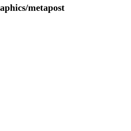
graphics/metapost