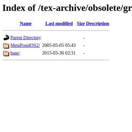
Index of /tex-archive/obsolete/
Name
Last modified
Size
Description
Parent Directory
-
MetaPost4OS2/
2005-05-05 05:43
-
base/
2015-03-30 02:31
-