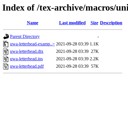
Index of /tex-archive/macros/un
Name
Last modified
Size
Description
Parent Directory
-
uwa-letterhead-examp..>
2021-09-28 03:39
1.1K
uwa-letterhead.dtx
2021-09-28 03:39
27K
uwa-letterhead.ins
2021-09-28 03:39
2.2K
uwa-letterhead.pdf
2021-09-28 03:39
57K