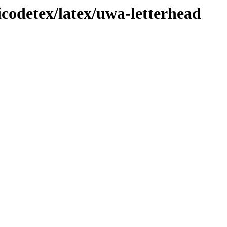
icodetex/latex/uwa-letterhead