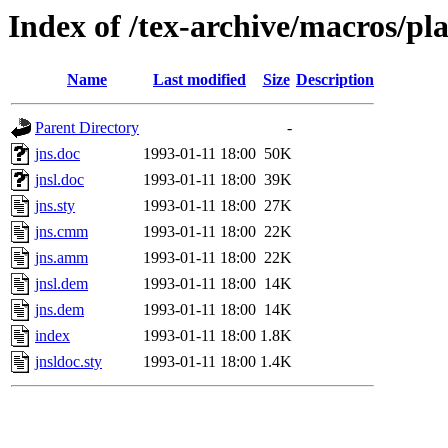
Index of /tex-archive/macros/pla
Name
Last modified
Size
Description
Parent Directory
-
jns.doc
1993-01-11 18:00
50K
jnsl.doc
1993-01-11 18:00
39K
jns.sty
1993-01-11 18:00
27K
jns.cmm
1993-01-11 18:00
22K
jns.amm
1993-01-11 18:00
22K
jnsl.dem
1993-01-11 18:00
14K
jns.dem
1993-01-11 18:00
14K
index
1993-01-11 18:00
1.8K
jnsldoc.sty
1993-01-11 18:00
1.4K