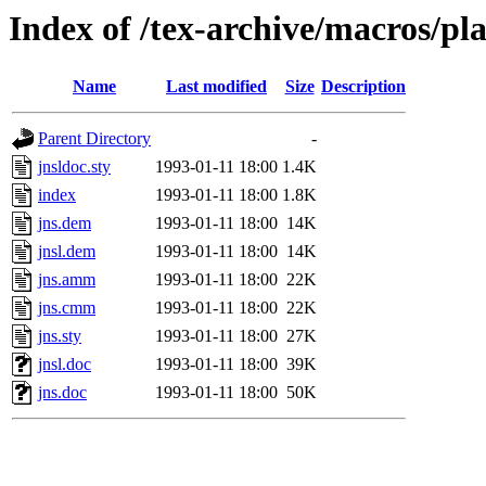
Index of /tex-archive/macros/pla
Name
Last modified
Size
Description
Parent Directory
-
jnsldoc.sty
1993-01-11 18:00
1.4K
index
1993-01-11 18:00
1.8K
jns.dem
1993-01-11 18:00
14K
jnsl.dem
1993-01-11 18:00
14K
jns.amm
1993-01-11 18:00
22K
jns.cmm
1993-01-11 18:00
22K
jns.sty
1993-01-11 18:00
27K
jnsl.doc
1993-01-11 18:00
39K
jns.doc
1993-01-11 18:00
50K