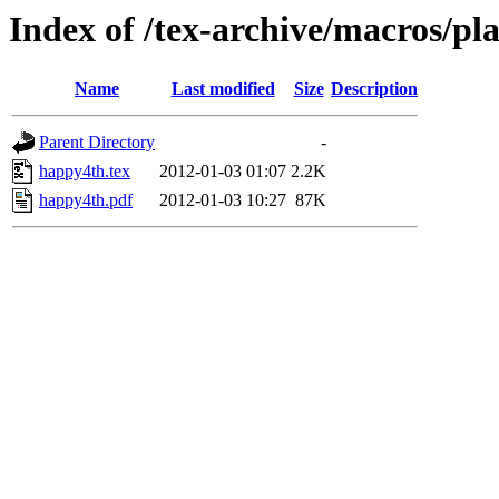
Index of /tex-archive/macros/pl
Name
Last modified
Size
Description
Parent Directory
-
happy4th.tex
2012-01-03 01:07
2.2K
happy4th.pdf
2012-01-03 10:27
87K