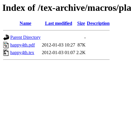
Index of /tex-archive/macros/pl
Name
Last modified
Size
Description
Parent Directory
-
happy4th.pdf
2012-01-03 10:27
87K
happy4th.tex
2012-01-03 01:07
2.2K