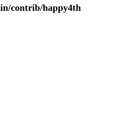
ain/contrib/happy4th