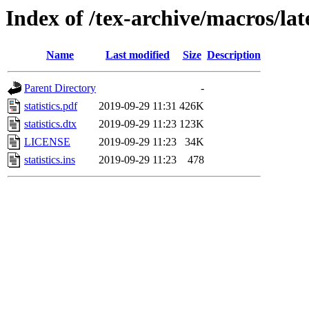
Index of /tex-archive/macros/late
Name
Last modified
Size
Description
Parent Directory
-
statistics.pdf
2019-09-29 11:31
426K
statistics.dtx
2019-09-29 11:23
123K
LICENSE
2019-09-29 11:23
34K
statistics.ins
2019-09-29 11:23
478