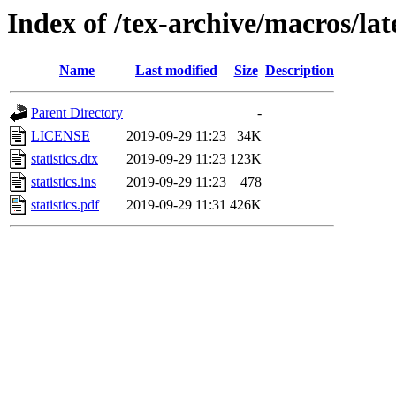
Index of /tex-archive/macros/late
Name
Last modified
Size
Description
Parent Directory
-
LICENSE
2019-09-29 11:23
34K
statistics.dtx
2019-09-29 11:23
123K
statistics.ins
2019-09-29 11:23
478
statistics.pdf
2019-09-29 11:31
426K