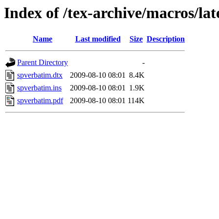
Index of /tex-archive/macros/la
Name
Last modified
Size
Description
Parent Directory
-
spverbatim.dtx
2009-08-10 08:01
8.4K
spverbatim.ins
2009-08-10 08:01
1.9K
spverbatim.pdf
2009-08-10 08:01
114K