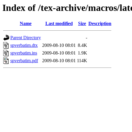
Index of /tex-archive/macros/la
Name
Last modified
Size
Description
Parent Directory
-
spverbatim.dtx
2009-08-10 08:01
8.4K
spverbatim.ins
2009-08-10 08:01
1.9K
spverbatim.pdf
2009-08-10 08:01
114K