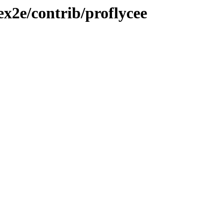
ex2e/contrib/proflycee