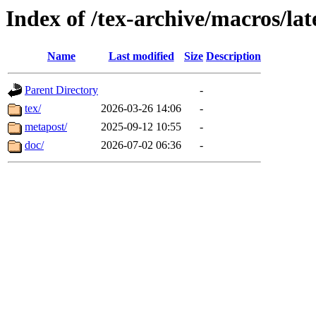
Index of /tex-archive/macros/lat
Name
Last modified
Size
Description
Parent Directory
-
tex/
2026-03-26 14:06
-
metapost/
2025-09-12 10:55
-
doc/
2026-07-02 06:36
-