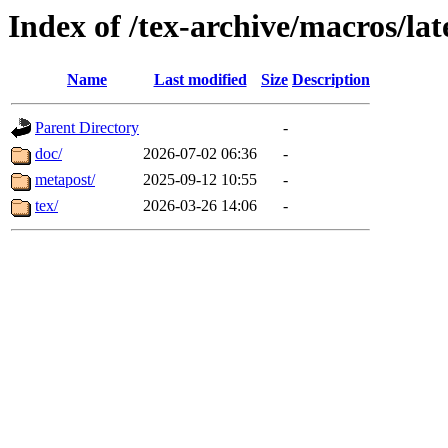
Index of /tex-archive/macros/lat
Name
Last modified
Size
Description
Parent Directory
-
doc/
2026-07-02 06:36
-
metapost/
2025-09-12 10:55
-
tex/
2026-03-26 14:06
-