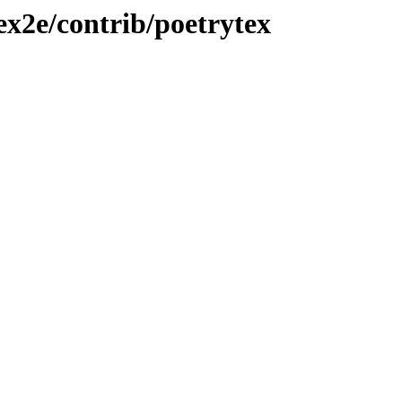
ex2e/contrib/poetrytex