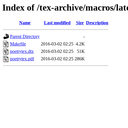
Index of /tex-archive/macros/lat
Name
Last modified
Size
Description
Parent Directory
-
Makefile
2016-03-02 02:25
4.2K
poetrytex.dtx
2016-03-02 02:25
51K
poetrytex.pdf
2016-03-02 02:25
286K