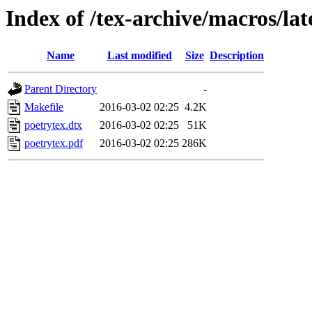
Index of /tex-archive/macros/lat
Name
Last modified
Size
Description
Parent Directory
-
Makefile
2016-03-02 02:25
4.2K
poetrytex.dtx
2016-03-02 02:25
51K
poetrytex.pdf
2016-03-02 02:25
286K