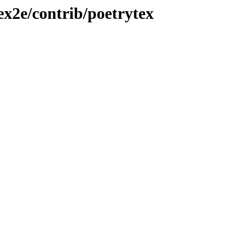
ex2e/contrib/poetrytex