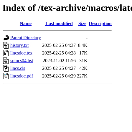
Index of /tex-archive/macros/lat
Name
Last modified
Size
Description
Parent Directory
-
history.txt
2025-02-25 04:37
8.4K
llncsdoc.tex
2025-02-25 04:28
17K
splncs04.bst
2023-11-02 11:56
31K
llncs.cls
2025-02-25 04:27
42K
llncsdoc.pdf
2025-02-25 04:29
227K