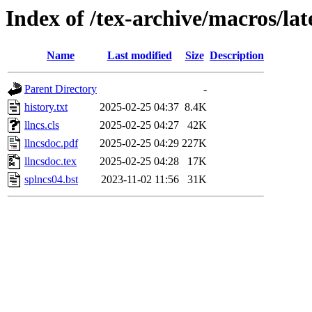
Index of /tex-archive/macros/lat
Name
Last modified
Size
Description
Parent Directory
-
history.txt
2025-02-25 04:37
8.4K
llncs.cls
2025-02-25 04:27
42K
llncsdoc.pdf
2025-02-25 04:29
227K
llncsdoc.tex
2025-02-25 04:28
17K
splncs04.bst
2023-11-02 11:56
31K