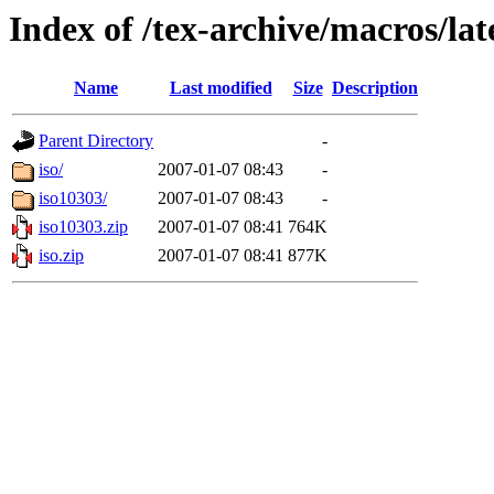
Index of /tex-archive/macros/lat
Name
Last modified
Size
Description
Parent Directory
-
iso/
2007-01-07 08:43
-
iso10303/
2007-01-07 08:43
-
iso10303.zip
2007-01-07 08:41
764K
iso.zip
2007-01-07 08:41
877K