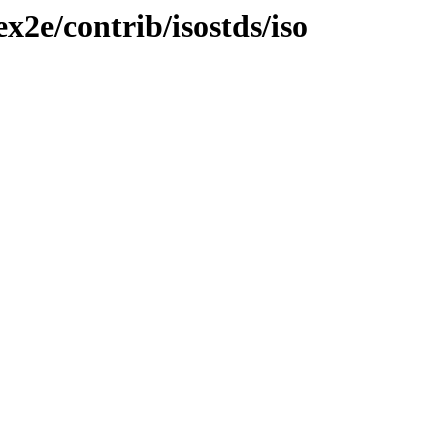
ex2e/contrib/isostds/iso