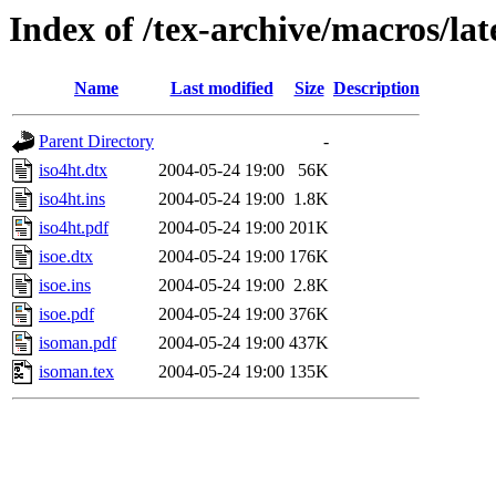
Index of /tex-archive/macros/lat
Name
Last modified
Size
Description
Parent Directory
-
iso4ht.dtx
2004-05-24 19:00
56K
iso4ht.ins
2004-05-24 19:00
1.8K
iso4ht.pdf
2004-05-24 19:00
201K
isoe.dtx
2004-05-24 19:00
176K
isoe.ins
2004-05-24 19:00
2.8K
isoe.pdf
2004-05-24 19:00
376K
isoman.pdf
2004-05-24 19:00
437K
isoman.tex
2004-05-24 19:00
135K