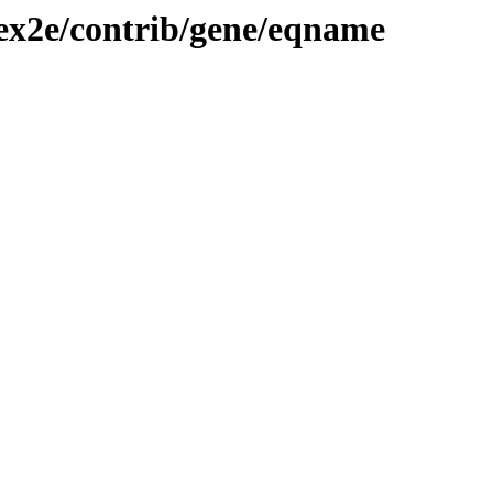
tex2e/contrib/gene/eqname