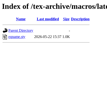
Index of /tex-archive/macros/la
Name
Last modified
Size
Description
Parent Directory
-
eqname.sty
2026-05-22 15:37
1.0K