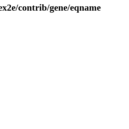
tex2e/contrib/gene/eqname