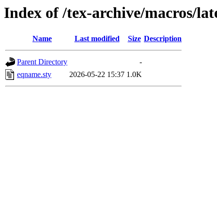
Index of /tex-archive/macros/la
Name
Last modified
Size
Description
Parent Directory
-
eqname.sty
2026-05-22 15:37
1.0K