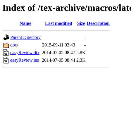
Index of /tex-archive/macros/la
Name
Last modified
Size
Description
Parent Directory
-
doc/
2015-09-11 03:43
-
easyReview.dtx
2014-07-05 08:47
5.8K
easyReview.ins
2014-07-05 08:44
2.3K