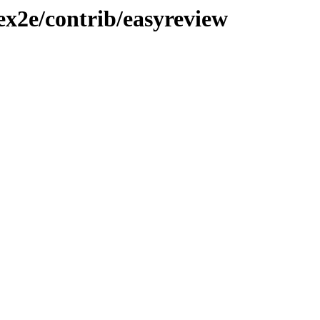
tex2e/contrib/easyreview