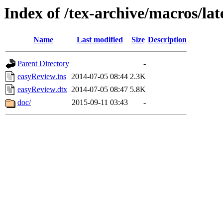
Index of /tex-archive/macros/la
Name
Last modified
Size
Description
Parent Directory
-
easyReview.ins
2014-07-05 08:44
2.3K
easyReview.dtx
2014-07-05 08:47
5.8K
doc/
2015-09-11 03:43
-