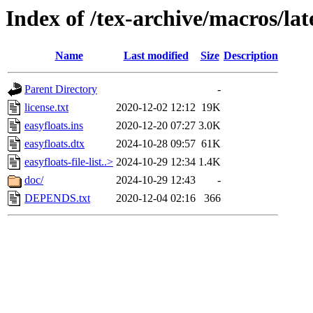
Index of /tex-archive/macros/lat
Name
Last modified
Size
Description
Parent Directory
-
license.txt
2020-12-02 12:12
19K
easyfloats.ins
2020-12-20 07:27
3.0K
easyfloats.dtx
2024-10-28 09:57
61K
easyfloats-file-list..>
2024-10-29 12:34
1.4K
doc/
2024-10-29 12:43
-
DEPENDS.txt
2020-12-04 02:16
366