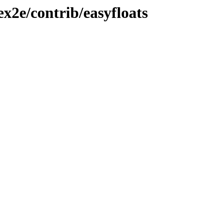
ex2e/contrib/easyfloats