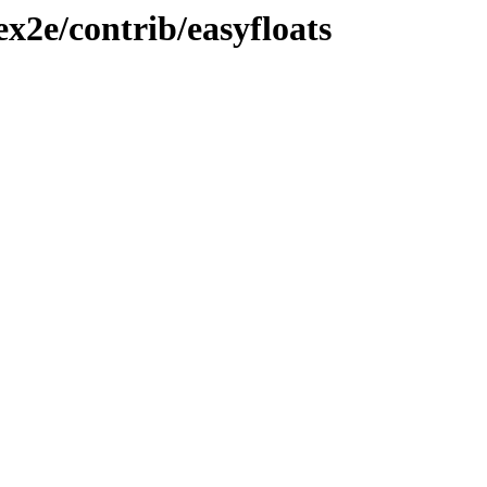
ex2e/contrib/easyfloats