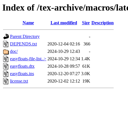
Index of /tex-archive/macros/lat
Name
Last modified
Size
Description
Parent Directory
-
DEPENDS.txt
2020-12-04 02:16
366
doc/
2024-10-29 12:43
-
easyfloats-file-list..>
2024-10-29 12:34
1.4K
easyfloats.dtx
2024-10-28 09:57
61K
easyfloats.ins
2020-12-20 07:27
3.0K
license.txt
2020-12-02 12:12
19K