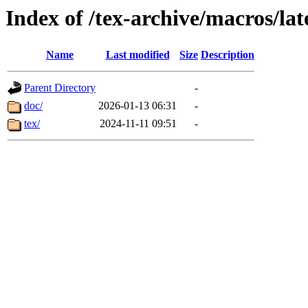
Index of /tex-archive/macros/la
Name
Last modified
Size
Description
Parent Directory
-
doc/
2026-01-13 06:31
-
tex/
2024-11-11 09:51
-