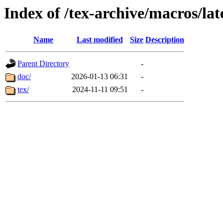
Index of /tex-archive/macros/la
Name
Last modified
Size
Description
Parent Directory
-
doc/
2026-01-13 06:31
-
tex/
2024-11-11 09:51
-