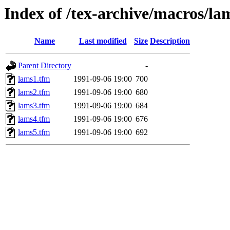
Index of /tex-archive/macros/la
Name
Last modified
Size
Description
Parent Directory
-
lams1.tfm
1991-09-06 19:00
700
lams2.tfm
1991-09-06 19:00
680
lams3.tfm
1991-09-06 19:00
684
lams4.tfm
1991-09-06 19:00
676
lams5.tfm
1991-09-06 19:00
692