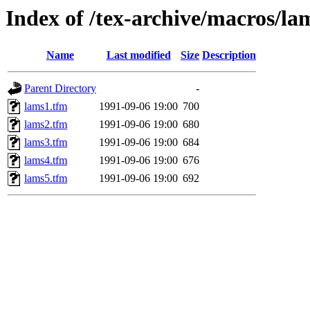
Index of /tex-archive/macros/la
Name
Last modified
Size
Description
Parent Directory
-
lams1.tfm
1991-09-06 19:00
700
lams2.tfm
1991-09-06 19:00
680
lams3.tfm
1991-09-06 19:00
684
lams4.tfm
1991-09-06 19:00
676
lams5.tfm
1991-09-06 19:00
692