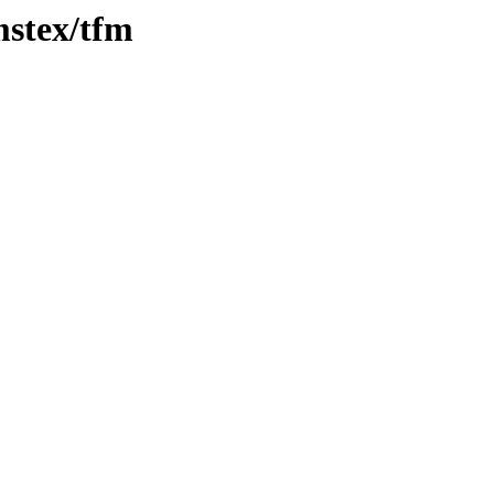
mstex/tfm