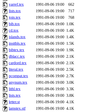
varref.tex
1991-09-06 19:00
662
lists.tox
1991-09-06 19:00
717
join.tex
1991-09-06 19:00
768
bib.tox
1991-09-06 19:00
1.0K
cd.tox
1991-09-06 19:00
1.4K
islands.tox
1991-09-06 19:00
1.4K
insttbls.tex
1991-09-06 19:00
1.5K
bibtex.tex
1991-09-06 19:00
1.9K
dblacc.tex
1991-09-06 19:00
2.1K
cardord.tex
1991-09-06 19:00
2.1K
literal.tex
1991-09-06 19:00
2.5K
pcompat.tex
1991-09-06 19:00
2.7K
anynum.tex
1991-09-06 19:00
3.0K
lithl.tex
1991-09-06 19:00
3.3K
lists.tex
1991-09-06 19:00
3.8K
letter.st
1991-09-06 19:00
4.1K
lamstex.stf
1991-09-06 19:00
4.1K