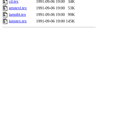
cd.tex
1991-09-06 19:00
34K
amstexl.tex
1991-09-06 19:00
53K
lamstbl.tex
1991-09-06 19:00
99K
lamstex.tex
1991-09-06 19:00
145K