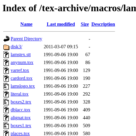
Index of /tex-archive/macros/la
Name
Last modified
Size
Description
Parent Directory
-
disk3/
2011-03-07 09:15
-
lamstex.stt
1991-09-06 19:00
67
anynum.tox
1991-09-06 19:00
86
varref.tox
1991-09-06 19:00
129
cardord.tox
1991-09-06 19:00
190
lamslogo.tex
1991-09-06 19:00
227
literal.tox
1991-09-06 19:00
292
boxes2.tex
1991-09-06 19:00
328
dblacc.tox
1991-09-06 19:00
409
alignat.tox
1991-09-06 19:00
440
boxes1.tex
1991-09-06 19:00
509
places.tox
1991-09-06 19:00
580