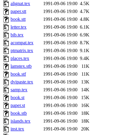
alignat.tex
1991-09-06 19:00
4.5K
paper.stt
1991-09-06 19:00
4.7K
book.stt
1991-09-06 19:00
4.8K
letter.tex
1991-09-06 19:00
6.1K
bib.tex
1991-09-06 19:00
6.9K
acompat.tex
1991-09-06 19:00
8.7K
ptmatrix.tex
1991-09-06 19:00
9.1K
places.tex
1991-09-06 19:00
9.4K
lamstex.stb
1991-09-06 19:00
11K
book.stf
1991-09-06 19:00
11K
dvipaste.tex
1991-09-06 19:00
13K
samp.tex
1991-09-06 19:00
14K
book.st
1991-09-06 19:00
15K
paper.st
1991-09-06 19:00
16K
book.stb
1991-09-06 19:00
18K
islands.tex
1991-09-06 19:00
18K
inst.tex
1991-09-06 19:00
20K