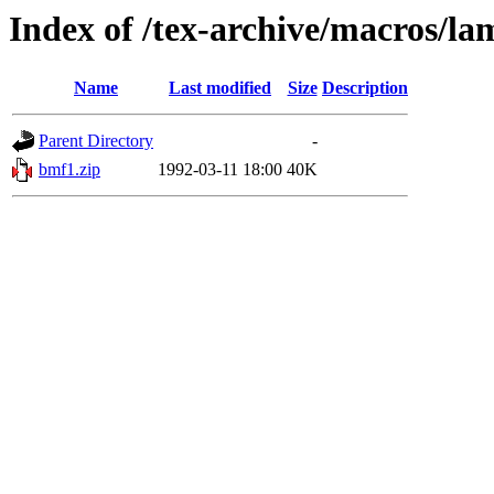
Index of /tex-archive/macros/la
Name
Last modified
Size
Description
Parent Directory
-
bmf1.zip
1992-03-11 18:00
40K