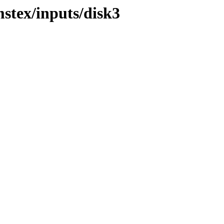
mstex/inputs/disk3