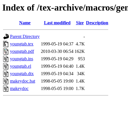
Index of /tex-archive/macros/ge
Name
Last modified
Size
Description
Parent Directory
-
youngtab.tex
1999-05-19 04:37
4.7K
youngtab.pdf
2010-03-30 06:54
162K
youngtab.ins
1999-05-19 04:29
953
youngtab.el
1999-05-19 04:40
1.4K
youngtab.dtx
1999-05-19 04:34
34K
makeydoc.bat
1998-05-05 19:00
1.4K
makeydoc
1998-05-05 19:00
1.7K