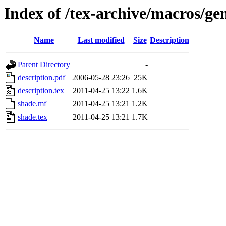
Index of /tex-archive/macros/ge
Name
Last modified
Size
Description
Parent Directory
-
description.pdf
2006-05-28 23:26
25K
description.tex
2011-04-25 13:22
1.6K
shade.mf
2011-04-25 13:21
1.2K
shade.tex
2011-04-25 13:21
1.7K