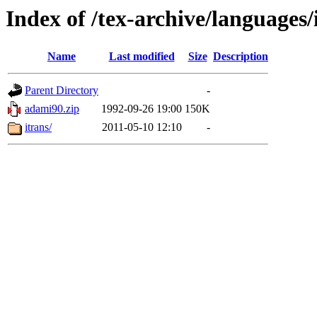
Index of /tex-archive/languages
Name
Last modified
Size
Description
Parent Directory
-
adami90.zip
1992-09-26 19:00
150K
itrans/
2011-05-10 12:10
-